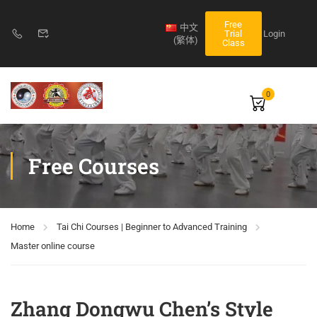
Free
中文
Login
Trial
(繁体)
Class
0
Free Courses
Home
Tai Chi Courses | Beginner to Advanced Training
Master online course
Zhang Dongwu Chen’s Style