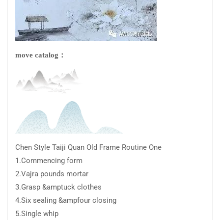
move catalog：
Chen Style Taiji Quan Old Frame Routine One
1.Commencing form
2.Vajra pounds mortar
3.Grasp &amptuck clothes
4.Six sealing &ampfour closing
5.Single whip