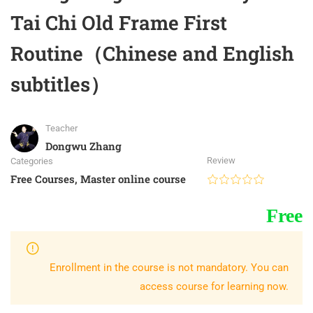
Tai Chi Old Frame First
Routine（Chinese and English
subtitles）
Teacher
Dongwu Zhang
Review
Categories
Free Courses
,
Master online course
Free
Enrollment in the course is not mandatory. You can
access course for learning now.