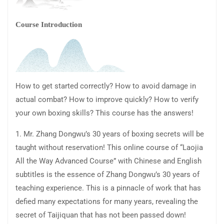
Course Introduction
How to get started correctly? How to avoid damage in
actual combat? How to improve quickly? How to verify
your own boxing skills? This course has the answers!
1. Mr. Zhang Dongwu’s 30 years of boxing secrets will be
taught without reservation! This online course of “Laojia
All the Way Advanced Course” with Chinese and English
subtitles is the essence of Zhang Dongwu’s 30 years of
teaching experience. This is a pinnacle of work that has
defied many expectations for many years, revealing the
secret of Taijiquan that has not been passed down!