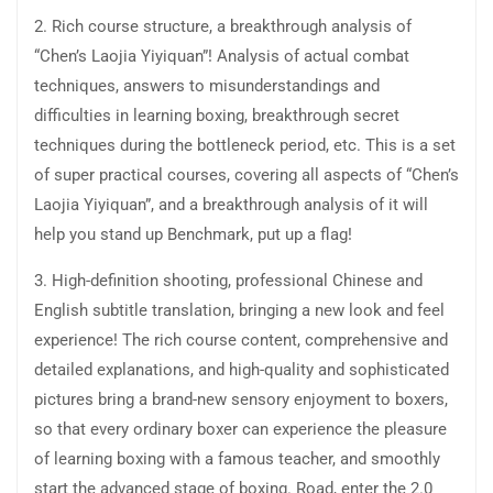
2. Rich course structure, a breakthrough analysis of
“Chen’s Laojia Yiyiquan”! Analysis of actual combat
techniques, answers to misunderstandings and
difficulties in learning boxing, breakthrough secret
techniques during the bottleneck period, etc. This is a set
of super practical courses, covering all aspects of “Chen’s
Laojia Yiyiquan”, and a breakthrough analysis of it will
help you stand up Benchmark, put up a flag!
3. High-definition shooting, professional Chinese and
English subtitle translation, bringing a new look and feel
experience! The rich course content, comprehensive and
detailed explanations, and high-quality and sophisticated
pictures bring a brand-new sensory enjoyment to boxers,
so that every ordinary boxer can experience the pleasure
of learning boxing with a famous teacher, and smoothly
start the advanced stage of boxing. Road, enter the 2.0