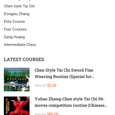
Chen style Tai Chi
Dongwu Zhang
Elite Course
Free Courses
Gang Huang
Intermediate Class
LATEST COURSES
Chen Style Tai Chi Sword Fine
Weaving Routine (Special for
Competition Performance)
$5.00
$90.00
Yuhao Zhang-Chen style Tai Chi 56-
moves competition routine (Chinese
and English subtitles version)
$80.00
$90.00