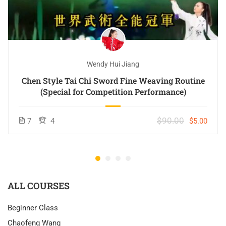
Wendy Hui Jiang
Chen Style Tai Chi Sword Fine Weaving Routine
(Special for Competition Performance)
$90.00
7
4
$5.00
ALL COURSES
Beginner Class
Chaofeng Wang