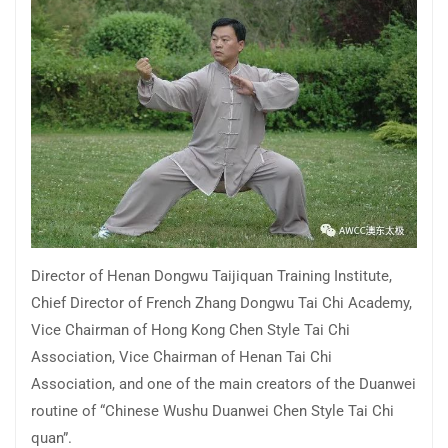
Director of Henan Dongwu Taijiquan Training Institute,
Chief Director of French Zhang Dongwu Tai Chi Academy,
Vice Chairman of Hong Kong Chen Style Tai Chi
Association, Vice Chairman of Henan Tai Chi
Association, and one of the main creators of the Duanwei
routine of “Chinese Wushu Duanwei Chen Style Tai Chi
quan”.