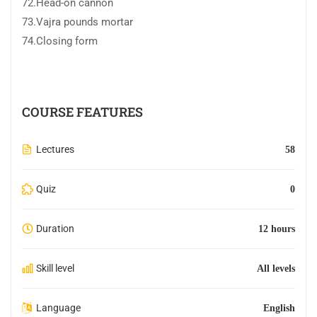
72.Head-on cannon
73.Vajra pounds mortar
74.Closing form
COURSE FEATURES
Lectures
58
Quiz
0
Duration
12 hours
Skill level
All levels
Language
English