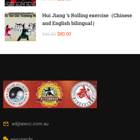
Hui Jiang ‘s Rolling exercise（Chinese
and English bilingual）
$80.00
$90.00
ad@awcc.com.au
awcctaichi