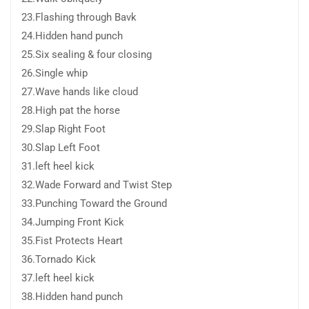
23.Flashing through Bavk
24.Hidden hand punch
25.Six sealing & four closing
26.Single whip
27.Wave hands like cloud
28.High pat the horse
29.Slap Right Foot
30.Slap Left Foot
31.left heel kick
32.Wade Forward and Twist Step
33.Punching Toward the Ground
34.Jumping Front Kick
35.Fist Protects Heart
36.Tornado Kick
37.left heel kick
38.Hidden hand punch