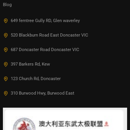
Blog
649 ferntree Gully RD, Glen waverley
520 Blackburn Road East Doncaster VIC
687 Doncaster Road Doncaster VIC
397 Barkers Rd, Kew
123 Church Rd, Doncaster
310 Burwood Hwy, Burwood East