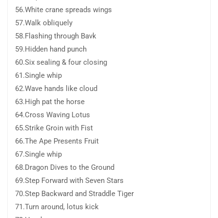
56.White crane spreads wings
57.Walk obliquely
58.Flashing through Bavk
59.Hidden hand punch
60.Six sealing & four closing
61.Single whip
62.Wave hands like cloud
63.High pat the horse
64.Cross Waving Lotus
65.Strike Groin with Fist
66.The Ape Presents Fruit
67.Single whip
68.Dragon Dives to the Ground
69.Step Forward with Seven Stars
70.Step Backward and Straddle Tiger
71.Turn around, lotus kick