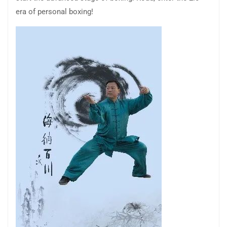
era of personal boxing!