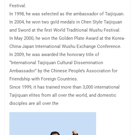
Festival.
In 1998, he was selected as the ambassador of Taijiquan.
In 2004, he won two gold medals in Chen Style Taijiquan
and Sword at the first World Traditional Wushu Festival.
In May 2000, he won the Golden Plate Award at the Korea-
China-Japan International Wushu Exchange Conference.
In 2009, he was awarded the honorary title of
“International Taijiquan Cultural Dissemination
Ambassador” by the Chinese People’s Association for
Friendship with Foreign Countries.
Since 1999, it has trained more than 3,000 international
Taijiquan elites from all over the world, and domestic
disciples are all over the