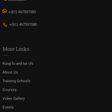
+(61) 467597080
+(61) 467597080
More Links
Kung fu and tai chi
About Us
Training Schools
Courses
Video Gallery
Events