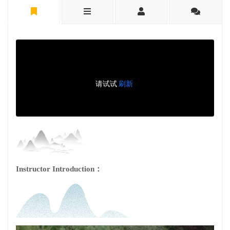
Instructor Introduction：