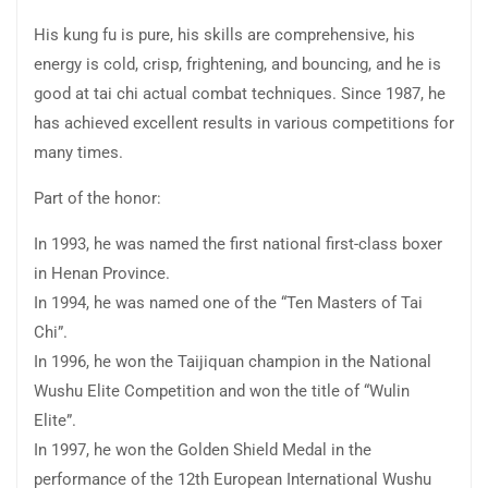
His kung fu is pure, his skills are comprehensive, his
energy is cold, crisp, frightening, and bouncing, and he is
good at tai chi actual combat techniques. Since 1987, he
has achieved excellent results in various competitions for
many times.
Part of the honor:
In 1993, he was named the first national first-class boxer
in Henan Province.
In 1994, he was named one of the “Ten Masters of Tai
Chi”.
In 1996, he won the Taijiquan champion in the National
Wushu Elite Competition and won the title of “Wulin
Elite”.
In 1997, he won the Golden Shield Medal in the
performance of the 12th European International Wushu