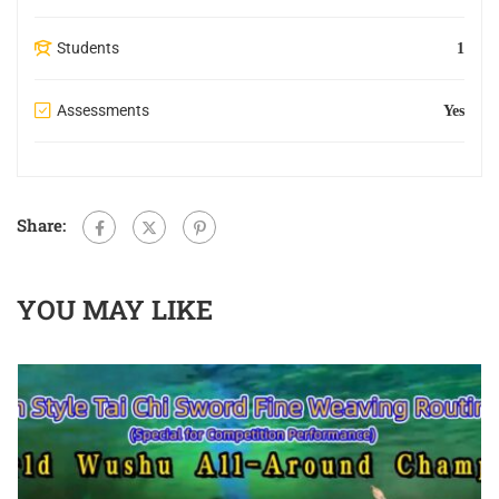
Students
1
Assessments
Yes
Share:
YOU MAY LIKE