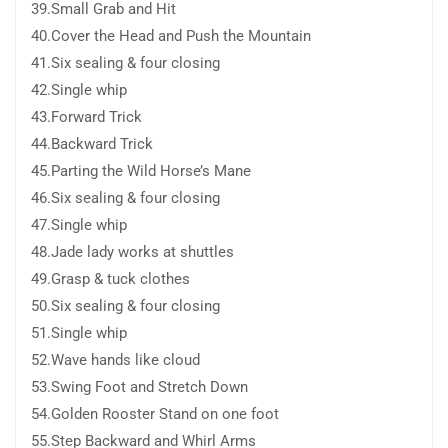
39.Small Grab and Hit
40.Cover the Head and Push the Mountain
41.Six sealing & four closing
42.Single whip
43.Forward Trick
44.Backward Trick
45.Parting the Wild Horse’s Mane
46.Six sealing & four closing
47.Single whip
48.Jade lady works at shuttles
49.Grasp & tuck clothes
50.Six sealing & four closing
51.Single whip
52.Wave hands like cloud
53.Swing Foot and Stretch Down
54.Golden Rooster Stand on one foot
55.Step Backward and Whirl Arms