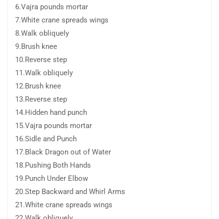
6.Vajra pounds mortar
7.White crane spreads wings
8.Walk obliquely
9.Brush knee
10.Reverse step
11.Walk obliquely
12.Brush knee
13.Reverse step
14.Hidden hand punch
15.Vajra pounds mortar
16.Sidle and Punch
17.Black Dragon out of Water
18.Pushing Both Hands
19.Punch Under Elbow
20.Step Backward and Whirl Arms
21.White crane spreads wings
22.Walk obliquely