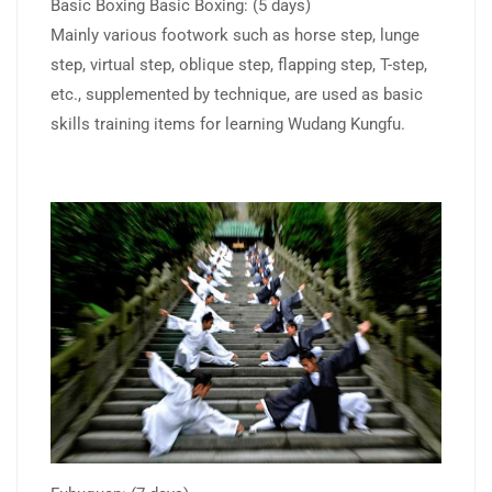
Basic Boxing Basic Boxing: (5 days)
Mainly various footwork such as horse step, lunge
step, virtual step, oblique step, flapping step, T-step,
etc., supplemented by technique, are used as basic
skills training items for learning Wudang Kungfu.