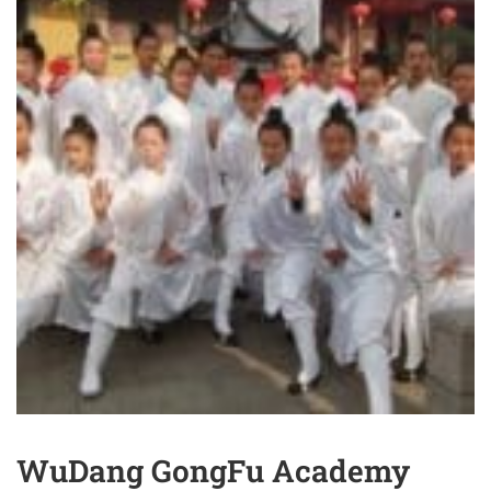
WuDang GongFu Academy