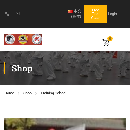
Free
中文
Login
Trial
(繁体)
Class
0
Shop
Home
Shop
Training School