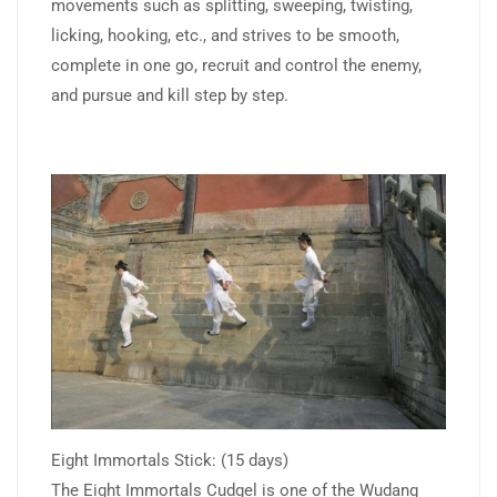
movements such as splitting, sweeping, twisting,
licking, hooking, etc., and strives to be smooth,
complete in one go, recruit and control the enemy,
and pursue and kill step by step.
Eight Immortals Stick: (15 days)
The Eight Immortals Cudgel is one of the Wudang