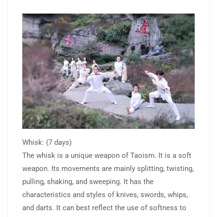
Whisk: (7 days)
The whisk is a unique weapon of Taoism. It is a soft
weapon. Its movements are mainly splitting, twisting,
pulling, shaking, and sweeping. It has the
characteristics and styles of knives, swords, whips,
and darts. It can best reflect the use of softness to