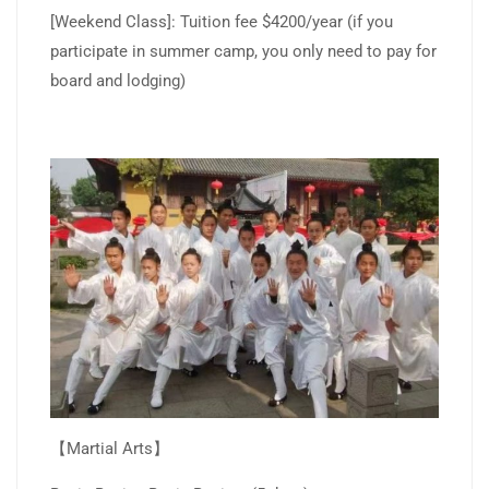
[Weekend Class]: Tuition fee $4200/year (if you
participate in summer camp, you only need to pay for
board and lodging)
【Martial Arts】