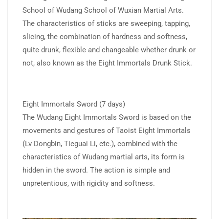
School of Wudang School of Wuxian Martial Arts.
The characteristics of sticks are sweeping, tapping,
slicing, the combination of hardness and softness,
quite drunk, flexible and changeable whether drunk or
not, also known as the Eight Immortals Drunk Stick.
Eight Immortals Sword (7 days)
The Wudang Eight Immortals Sword is based on the
movements and gestures of Taoist Eight Immortals
(Lv Dongbin, Tieguai Li, etc.), combined with the
characteristics of Wudang martial arts, its form is
hidden in the sword. The action is simple and
unpretentious, with rigidity and softness.