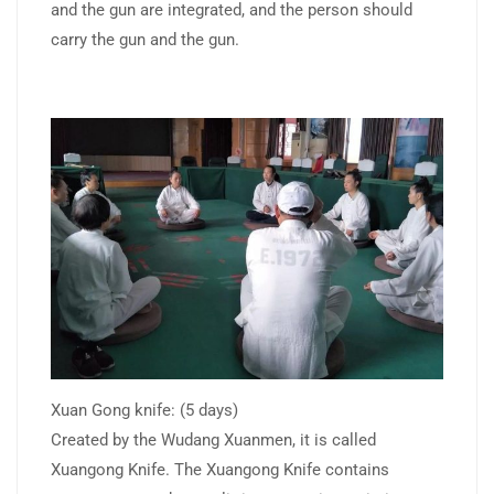
and the gun are integrated, and the person should
carry the gun and the gun.
Xuan Gong knife: (5 days)
Created by the Wudang Xuanmen, it is called
Xuangong Knife. The Xuangong Knife contains