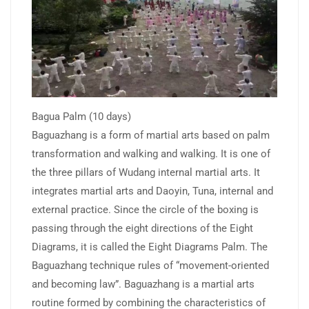
Bagua Palm (10 days)
Baguazhang is a form of martial arts based on palm
transformation and walking and walking. It is one of
the three pillars of Wudang internal martial arts. It
integrates martial arts and Daoyin, Tuna, internal and
external practice. Since the circle of the boxing is
passing through the eight directions of the Eight
Diagrams, it is called the Eight Diagrams Palm. The
Baguazhang technique rules of “movement-oriented
and becoming law”. Baguazhang is a martial arts
routine formed by combining the characteristics of