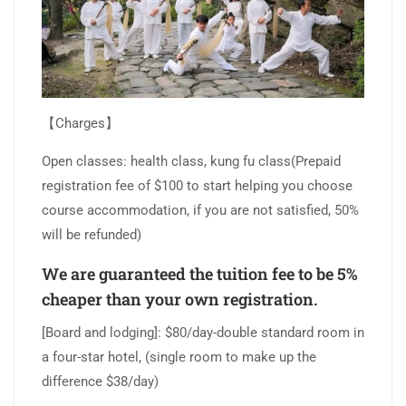
【Charges】
Open classes: health class, kung fu class(Prepaid
registration fee of $100 to start helping you choose
course accommodation, if you are not satisfied, 50%
will be refunded)
We are guaranteed the tuition fee to be 5%
cheaper than your own registration.
[Board and lodging]: $80/day-double standard room in
a four-star hotel, (single room to make up the
difference $38/day)