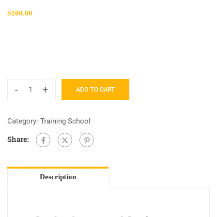
$
100.00
-
+
ADD TO CART
Category:
Training School
Share:
Description