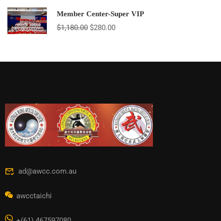
Member Center-Super VIP
$
1,180.00
$
280.00
ad@awcc.com.au
awcctaichi
+(61) 467597080