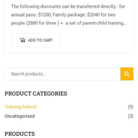
The following discounts can be transferred directly: for
annual pass: $1200; Family package: $2040 for two
people (2880 for three ) + a set of parent-child training
clothes +…
ADD TO CART
SEARC
PRODUCT CATEGORIES
Training School
(9)
Uncategorised
(3)
PRODUCTS