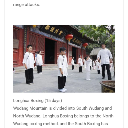
range attacks.
Longhua Boxing (15 days)
Wudang Mountain is divided into South Wudang and
North Wudang. Longhua Boxing belongs to the North
Wudang boxing method, and the South Boxing has