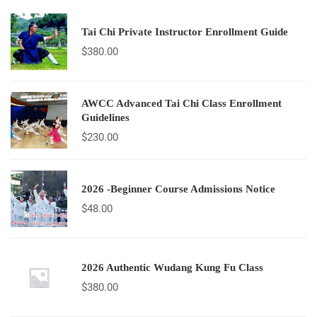
Tai Chi Private Instructor Enrollment Guide
$
380.00
AWCC Advanced Tai Chi Class Enrollment
Guidelines
$
230.00
2026 -Beginner Course Admissions Notice
$
48.00
2026 Authentic Wudang Kung Fu Class
$
380.00