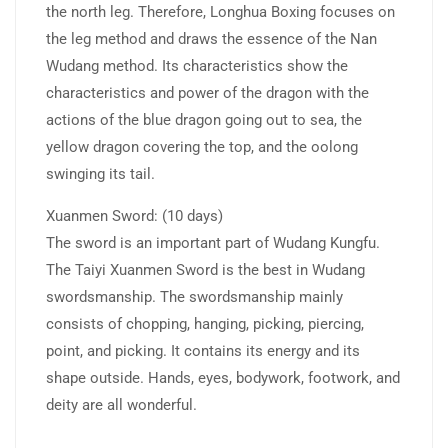
the north leg. Therefore, Longhua Boxing focuses on
the leg method and draws the essence of the Nan
Wudang method. Its characteristics show the
characteristics and power of the dragon with the
actions of the blue dragon going out to sea, the
yellow dragon covering the top, and the oolong
swinging its tail.
Xuanmen Sword: (10 days)
The sword is an important part of Wudang Kungfu.
The Taiyi Xuanmen Sword is the best in Wudang
swordsmanship. The swordsmanship mainly
consists of chopping, hanging, picking, piercing,
point, and picking. It contains its energy and its
shape outside. Hands, eyes, bodywork, footwork, and
deity are all wonderful.