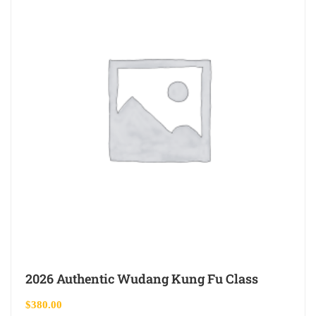
2026 Authentic Wudang Kung Fu Class
$
380.00