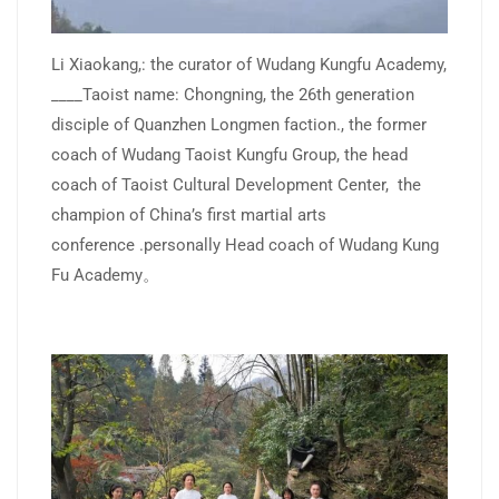
Li Xiaokang,: the curator of Wudang Kungfu Academy,
____Taoist name: Chongning, the 26th generation
disciple of Quanzhen Longmen faction., the former
coach of Wudang Taoist Kungfu Group, the head
coach of Taoist Cultural Development Center, the
champion of China’s first martial arts
conference .personally Head coach of Wudang Kung
Fu Academy。