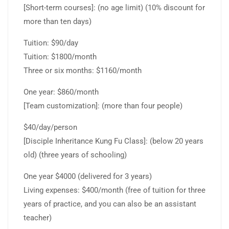
[Short-term courses]: (no age limit) (10% discount for
more than ten days)
Tuition: $90/day
Tuition: $1800/month
Three or six months: $1160/month
One year: $860/month
[Team customization]: (more than four people)
$40/day/person
[Disciple Inheritance Kung Fu Class]: (below 20 years
old) (three years of schooling)
One year $4000 (delivered for 3 years)
Living expenses: $400/month (free of tuition for three
years of practice, and you can also be an assistant
teacher)