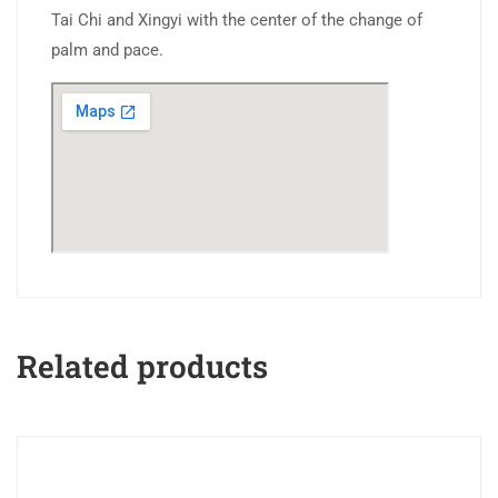
Tai Chi and Xingyi with the center of the change of
palm and pace.
Related products