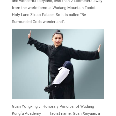
and wonderful fairyland, less than 2 kilometers away
from the world-famous Wudang Mountain Taoist
Holy Land Zixiao Palace. So it is called “Be
Surrounded Gods wonderland”.
Guan Yongxing： Honorary Principal of Wudang
Kungfu Academy____ Taoist name: Guan Xinyuan, a