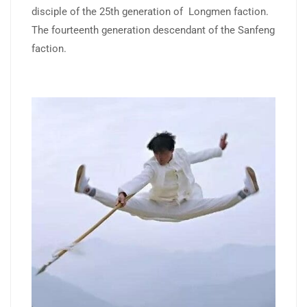
disciple of the 25th generation of Longmen faction.
The fourteenth generation descendant of the Sanfeng
faction.