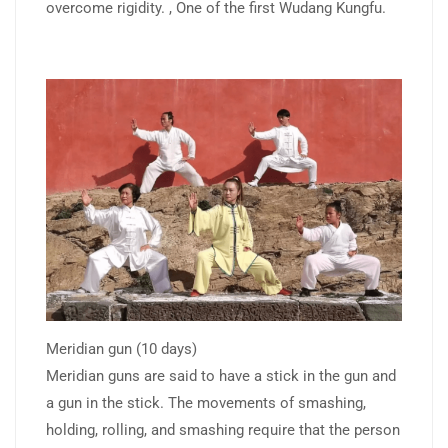
overcome rigidity. , One of the first Wudang Kungfu.
Meridian gun (10 days)
Meridian guns are said to have a stick in the gun and
a gun in the stick. The movements of smashing,
holding, rolling, and smashing require that the person