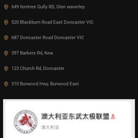
649 ferntree Gully RD, Glen waverley
520 Blackburn Road East Doncaster VIC
687 Doncaster Road Doncaster VIC
397 Barkers Rd, Kew
123 Church Rd, Doncaster
310 Burwood Hwy, Burwood East