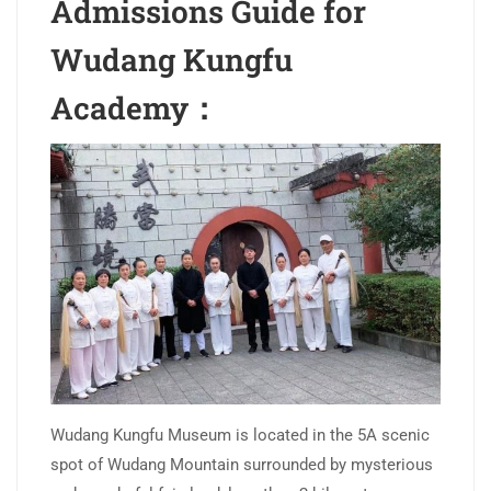
Admissions Guide for
Wudang Kungfu
Academy：
Wudang Kungfu Museum is located in the 5A scenic
spot of Wudang Mountain surrounded by mysterious