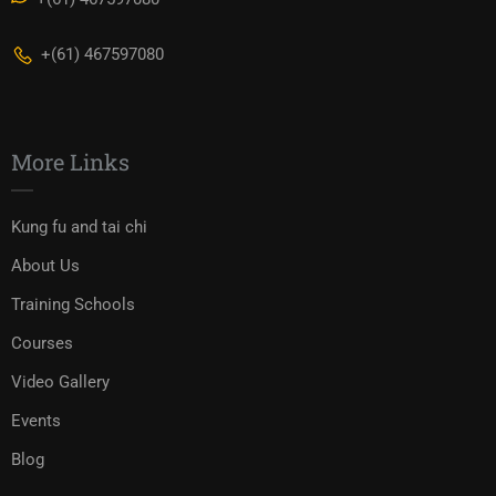
+(61) 467597080
More Links
Kung fu and tai chi
About Us
Training Schools
Courses
Video Gallery
Events
Blog