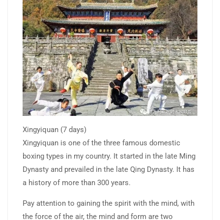
Xingyiquan (7 days)
Xingyiquan is one of the three famous domestic
boxing types in my country. It started in the late Ming
Dynasty and prevailed in the late Qing Dynasty. It has
a history of more than 300 years.
Pay attention to gaining the spirit with the mind, with
the force of the air, the mind and form are two