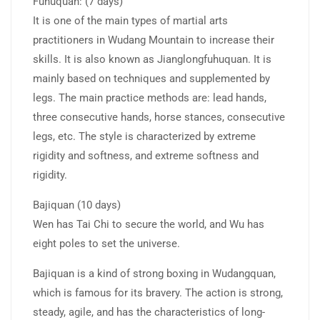
Fuhuquan: (7 days)
It is one of the main types of martial arts
practitioners in Wudang Mountain to increase their
skills. It is also known as Jianglongfuhuquan. It is
mainly based on techniques and supplemented by
legs. The main practice methods are: lead hands,
three consecutive hands, horse stances, consecutive
legs, etc. The style is characterized by extreme
rigidity and softness, and extreme softness and
rigidity.
Bajiquan (10 days)
Wen has Tai Chi to secure the world, and Wu has
eight poles to set the universe.
Bajiquan is a kind of strong boxing in Wudangquan,
which is famous for its bravery. The action is strong,
steady, agile, and has the characteristics of long-