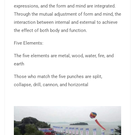
expressions, and the form and mind are integrated.
Through the mutual adjustment of form and mind, the
interaction between internal and external to achieve
the effect of both body and function.
Five Elements:
The five elements are metal, wood, water, fire, and
earth
Those who match the five punches are split,
collapse, drill, cannon, and horizontal