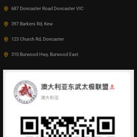
687 Doncaster Road Doncaster VIC
397 Barkers Rd, Kew
123 Church Rd, Doncaster
310 Burwood Hwy, Burwood East