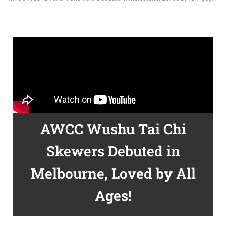
AWCC Wushu Tai Chi
Skewers Debuted in
Melbourne, Loved by All
Ages!