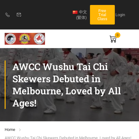
Free
中文
Login
Trial
(繁体)
Class
0
AWCC Wushu Tai Chi
Skewers Debuted in
Melbourne, Loved by All
Ages!
Home
AWCC Wushu Tai Chi Skewers Debuted in Melbourne, Loved by All Ages!