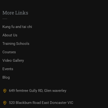
More Links
Kung fu and tai chi
About Us
Training Schools
Courses
Video Gallery
Events
Blog
649 ferntree Gully RD, Glen waverley
520 Blackburn Road East Doncaster VIC