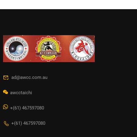
ad@awcc.com.au
awcctaichi
+(61) 467597080
+(61) 467597080