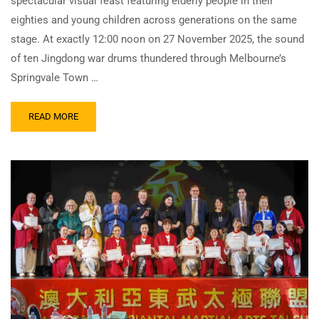
spectacular visual feast featuring elderly people in their
eighties and young children across generations on the same
stage. At exactly 12:00 noon on 27 November 2025, the sound
of ten Jingdong war drums thundered through Melbourne’s
Springvale Town …
READ MORE