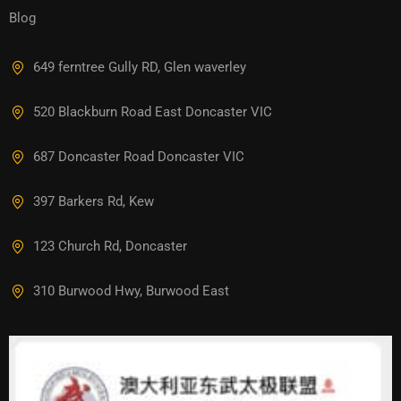
Blog
649 ferntree Gully RD, Glen waverley
520 Blackburn Road East Doncaster VIC
687 Doncaster Road Doncaster VIC
397 Barkers Rd, Kew
123 Church Rd, Doncaster
310 Burwood Hwy, Burwood East