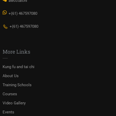
awcctaichi
+(61) 467597080
+(61) 467597080
More Links
Kung fu and tai chi
About Us
Training Schools
Courses
Video Gallery
Events