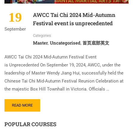
19
AWCC Tai Chi 2024 Mid-Autumn
Festival event is unprecedented
September
Categories
Master
Uncategorised
首页底部英文
,
,
AWCC Tai Chi 2024 Mid-Autumn Festival Event
is Unprecedented On September 19, 2024, AWCC, under the
leadership of Master Wendy Jiang Hui, successfully held the
Chinese Tai Chi Mid-Autumn Festival Reunion Celebration at
the majestic Box Hill Townhall in Victoria. Officials …
READ MORE
POPULAR COURSES