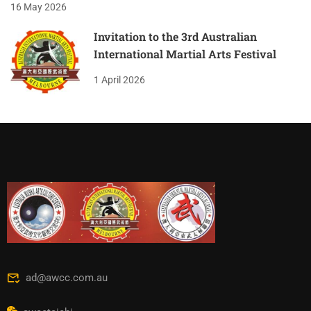
16 May 2026
Invitation to the 3rd Australian
International Martial Arts Festival
1 April 2026
ad@awcc.com.au