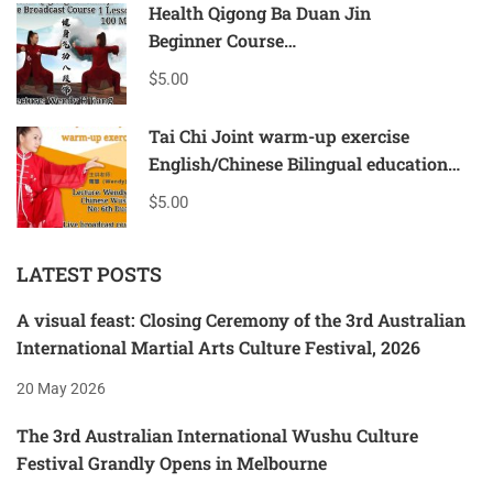
Health Qigong Ba Duan Jin
Beginner Course
bilingual teaching in English &Chinese
$5.00
1 lesson-90mins
Tai Chi Joint warm-up exercise
English/Chinese Bilingual education
Beginner course
$5.00
1 lesson-90mins
LATEST POSTS
A visual feast: Closing Ceremony of the 3rd Australian
International Martial Arts Culture Festival, 2026
20 May 2026
The 3rd Australian International Wushu Culture
Festival Grandly Opens in Melbourne