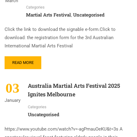
March
Categories
Martial Arts Festival
Uncategorised
,
Click the link to download the signable e-form.Click to
download: the registration form for the 3rd Australian
International Martial Arts Festival
READ MORE
03
Australia Martial Arts Festival 2025
Ignites Melbourne
January
Categories
Uncategorised
https://www.youtube.com/watch?v=-agPmauOeKU&t=3s A