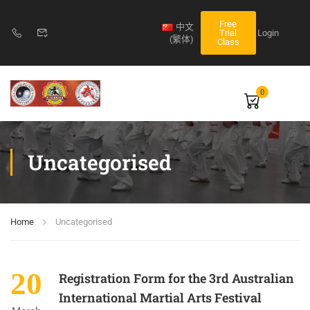
Free
中文
Login
Trial
(繁体)
Class
0
Uncategorised
Home
Uncategorised
20
Registration Form for the 3rd Australian
International Martial Arts Festival