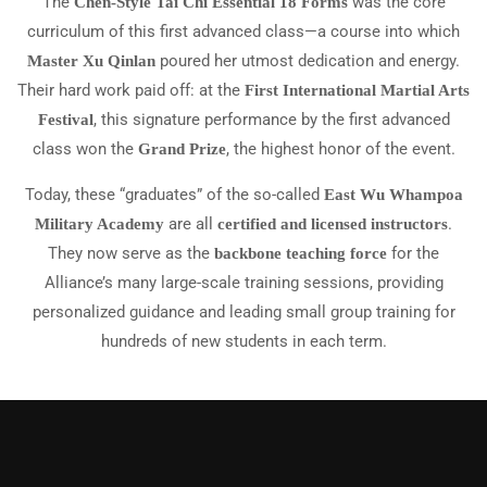
The
was the core
Chen-Style Tai Chi Essential 18 Forms
curriculum of this first advanced class—a course into which
poured her utmost dedication and energy.
Master Xu Qinlan
Their hard work paid off: at the
First International Martial Arts
, this signature performance by the first advanced
Festival
class won the
, the highest honor of the event.
Grand Prize
Today, these “graduates” of the so-called
East Wu Whampoa
are all
.
Military Academy
certified and licensed instructors
They now serve as the
for the
backbone teaching force
Alliance’s many large-scale training sessions, providing
personalized guidance and leading small group training for
hundreds of new students in each term.