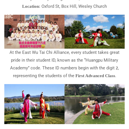
Oxford St, Box Hill, Wesley Church
Location:
At the East Wu Tai Chi Alliance, every student takes great
pride in their student ID, known as the “Huangpu Military
Academy” code. These ID numbers begin with the digit
,
2
representing the students of the
.
First Advanced Class