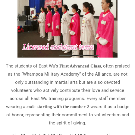
The students of East Wu’s
, often praised
First Advanced Class
as the “Whampoa Military Academy” of the Alliance, are not
only outstanding in martial arts but are also devoted
volunteers who actively contribute their love and service
across all East Wu training programs. Every staff member
wearing a
wears it as a badge
code starting with the number 2
of honor, representing their commitment to volunteerism and
the spirit of giving.