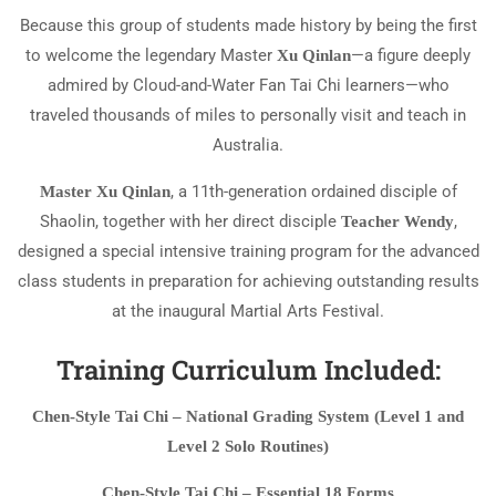
Because this group of students made history by being the first
to welcome the legendary Master
—a figure deeply
Xu Qinlan
admired by Cloud-and-Water Fan Tai Chi learners—who
traveled thousands of miles to personally visit and teach in
Australia.
, a 11th-generation ordained disciple of
Master Xu Qinlan
Shaolin, together with her direct disciple
,
Teacher Wendy
designed a special intensive training program for the advanced
class students in preparation for achieving outstanding results
at the inaugural Martial Arts Festival.
Training Curriculum Included:
Chen-Style Tai Chi – National Grading System (Level 1 and
Level 2 Solo Routines)
Chen-Style Tai Chi – Essential 18 Forms