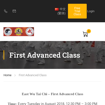
Free
中文
Login
Trial
(繁体)
Class
0
First Advanced Class
Home
First Advanced Class
East Wu Tai Chi – First Advanced Class
Every Tuesday in August 2018, 12:30 PM – 3:00 PM
Time: