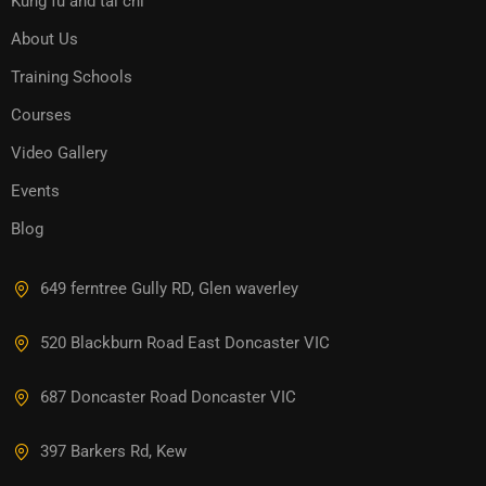
Kung fu and tai chi
About Us
Training Schools
Courses
Video Gallery
Events
Blog
649 ferntree Gully RD, Glen waverley
520 Blackburn Road East Doncaster VIC
687 Doncaster Road Doncaster VIC
397 Barkers Rd, Kew