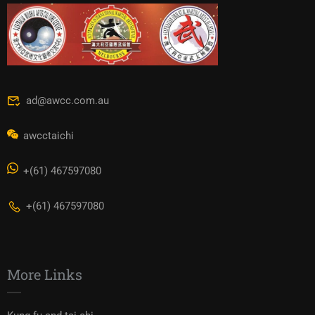
ad@awcc.com.au
awcctaichi
+(61) 467597080
+(61) 467597080
More Links