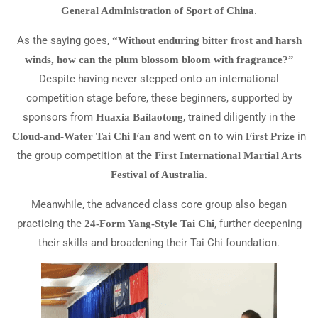
.
General Administration of Sport of China
As the saying goes,
“Without enduring bitter frost and harsh
winds, how can the plum blossom bloom with fragrance?”
Despite having never stepped onto an international
competition stage before, these beginners, supported by
sponsors from
, trained diligently in the
Huaxia Bailaotong
and went on to win
in
Cloud-and-Water Tai Chi Fan
First Prize
the group competition at the
First International Martial Arts
.
Festival of Australia
Meanwhile, the advanced class core group also began
practicing the
, further deepening
24-Form Yang-Style Tai Chi
their skills and broadening their Tai Chi foundation.