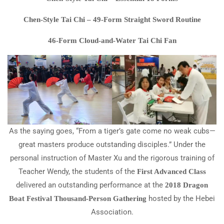
Chen-Style Tai Chi – 49-Form Straight Sword Routine
46-Form Cloud-and-Water Tai Chi Fan
As the saying goes, “From a tiger’s gate come no weak cubs—
great masters produce outstanding disciples.” Under the
personal instruction of Master Xu and the rigorous training of
Teacher Wendy, the students of the
First Advanced Class
delivered an outstanding performance at the
2018 Dragon
hosted by the Hebei
Boat Festival Thousand-Person Gathering
Association.