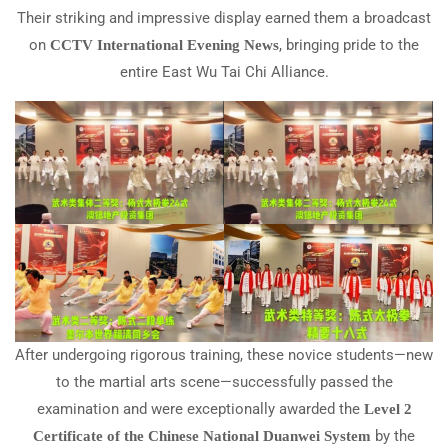
Their striking and impressive display earned them a broadcast
on
, bringing pride to the
CCTV International Evening News
entire East Wu Tai Chi Alliance.
After undergoing rigorous training, these novice students—new
to the martial arts scene—successfully passed the
examination and were exceptionally awarded the
Level 2
by the
Certificate of the Chinese National Duanwei System