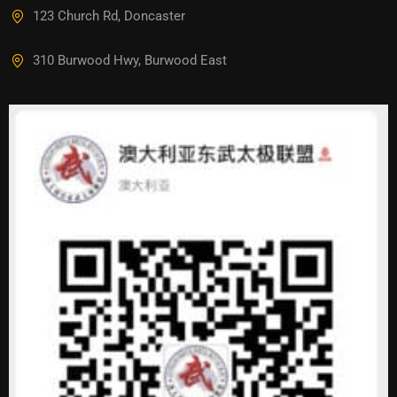
123 Church Rd, Doncaster
310 Burwood Hwy, Burwood East